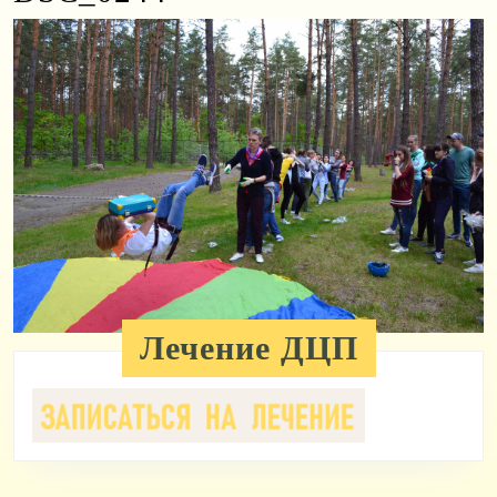
Лечение ДЦП