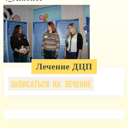
Лечение ДЦП